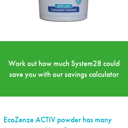
Work out how much System28 could
save you with our
savings calculator
EcoZenze ACTIV powder has many