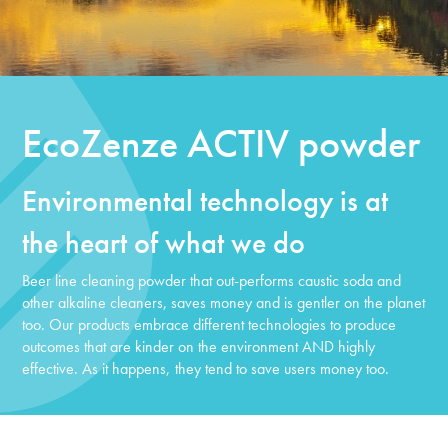
EcoZenze ACTIV powder
Environmental technology is at
the heart of what we do
Beer line cleaning powder that out-performs caustic soda and
other alkaline cleaners, saves money and is gentler on the planet
too. Our products embrace different technologies to produce
outcomes that are kinder on the environment AND highly
effective. As it happens,
they tend to save users money too.