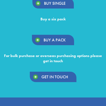
BUY SINGLE
Buy a six pack
BUY A PACK
For bulk purchase or overseas purchasing options please
get in touch
GET IN TOUCH