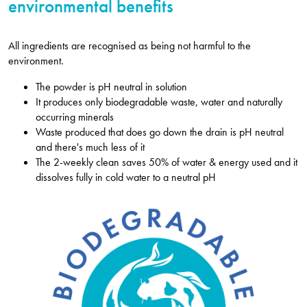
environmental benefits
All ingredients are recognised as being not harmful to the
environment.
The powder is pH neutral in solution
It produces only biodegradable waste, water and naturally
occurring minerals
Waste produced that does go down the drain is pH neutral
and there's much less of it
The 2-weekly clean saves 50% of water & energy used and it
dissolves fully in cold water to a neutral pH