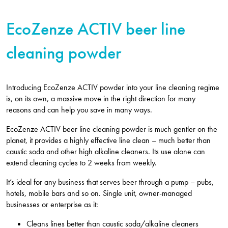
EcoZenze ACTIV beer line
cleaning powder
Introducing EcoZenze ACTIV powder into your line cleaning regime
is, on its own, a massive move in the right direction for many
reasons and can help you save in many ways.
EcoZenze ACTIV beer line cleaning powder is much gentler on the
planet, it provides a highly effective line clean – much better than
caustic soda and other high alkaline cleaners. Its use alone can
extend cleaning cycles to 2 weeks from weekly.
It’s ideal for any business that serves beer through a pump – pubs,
hotels, mobile bars and so on. Single unit, owner-managed
businesses or enterprise as it:
Cleans lines better than caustic soda/alkaline cleaners