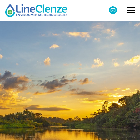
Markets
Products
About
Environmental
Contact