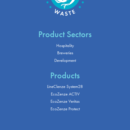
Product Sectors
Hospitality
Breweries
Development
Products
LineClenze System28
EcoZenze ACTIV
EcoZenze Veritas
EcoZenze Protect