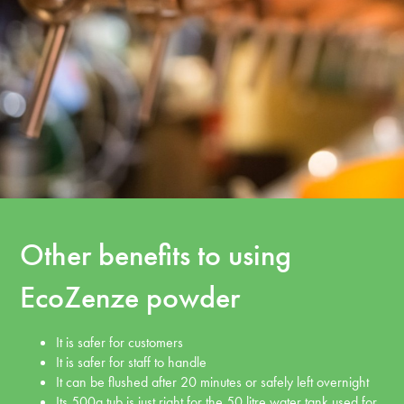
Other benefits to using
EcoZenze powder
It is safer for customers
It is safer for staff to handle
It can be flushed after 20 minutes or safely left overnight
Its 500g tub is just right for the 50 litre water tank used for