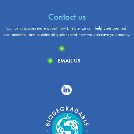
Contact us
Call us to discuss more about how LineClenze can help your business’
environmental and sustainability plans and how we can save you money:
EMAIL US