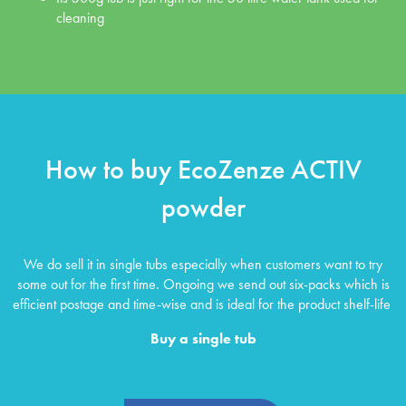
cleaning
How to buy EcoZenze ACTIV
powder
We do sell it in single tubs especially when customers want to try
some out for the first time. Ongoing we send out six-packs which is
efficient postage and time-wise and is ideal for the product shelf-life
Buy a single tub