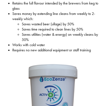
Retains the full flavour intended by the brewers from keg to
glass
Saves money by extending line cleans from weekly to 2-
weekly which:
Saves wasted beer (ullage) by 50%
Saves time required to clean lines by 50%
Saves utilities (water & energy) on weekly cleans by
50%
Works with cold water
Requires no new additional equipment or staff training